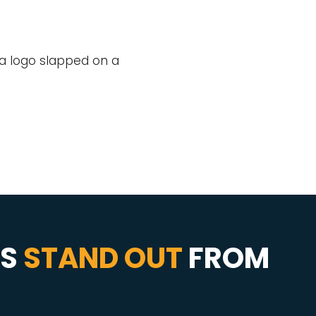
t a logo slapped on a
SS
STAND OUT
FROM