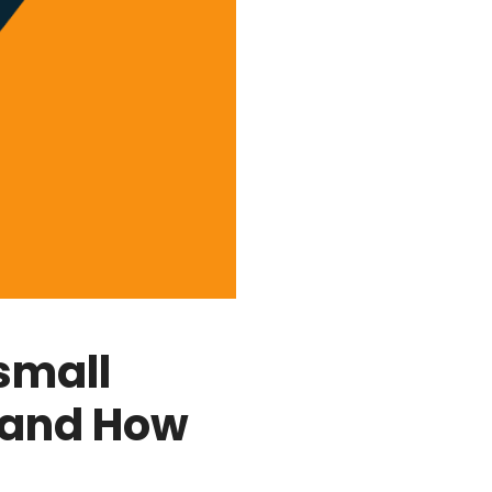
small
 and How