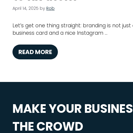
April 14, 2025
by
Rob
Let’s get one thing straight: branding is not jus
business card and a nice Instagram …
READ MORE
MAKE YOUR BUSINE
THE CROWD