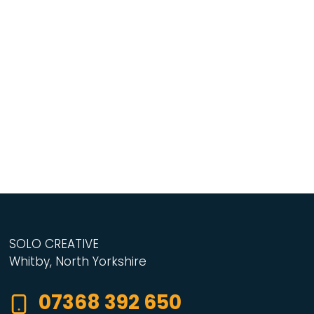
SOLO CREATIVE
Whitby, North Yorkshire
07368 392 650