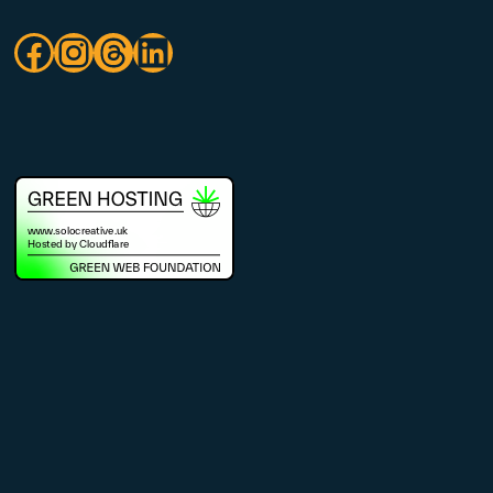
Facebook
Instagram
Threads
LinkedIn