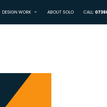
DESIGN WORK
ABOUT SOLO
CALL:
0736