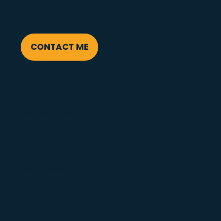
CONTACT ME
Home
Work
Graphic Design Services
About Solo
Website Design Services
Blog
WordPress Website Designer
Discuss a Project
Brand Design Services
Logo Design Services
Celebrant Website Design
Website Designer in Whitby
Whitby Graphic Designer
Scarborough Graphic Designer