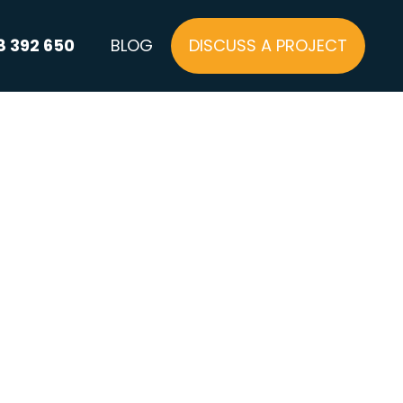
8 392 650
BLOG
DISCUSS A PROJECT