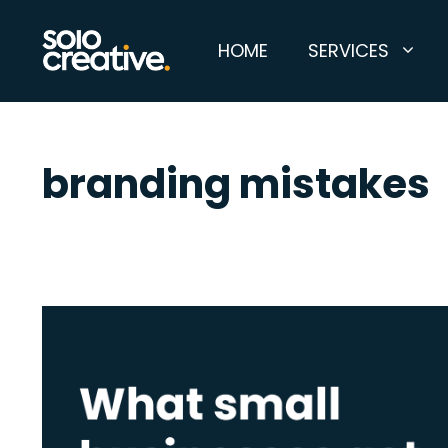
Skip
to
HOME
SERVICES
content
branding mistakes