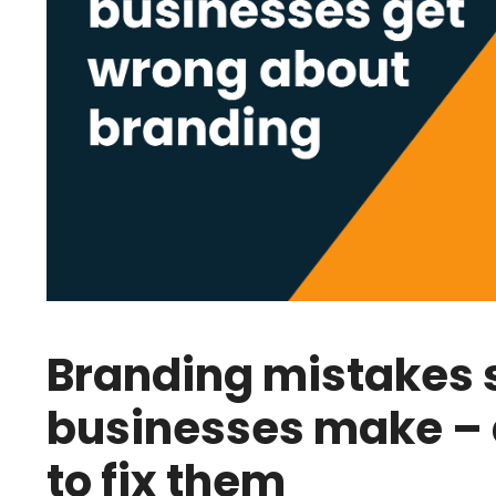
Branding mistakes 
businesses make –
to fix them