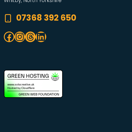
Whitby, North Yorkshire
07368 392 650
Facebook
Instagram
Threads
LinkedIn