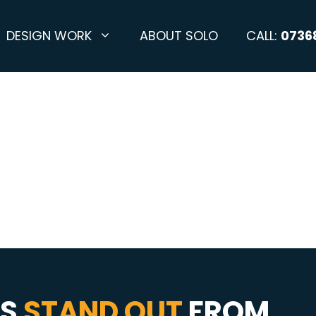
DESIGN WORK
ABOUT SOLO
CALL:
0736
SS
STAND OUT
FROM