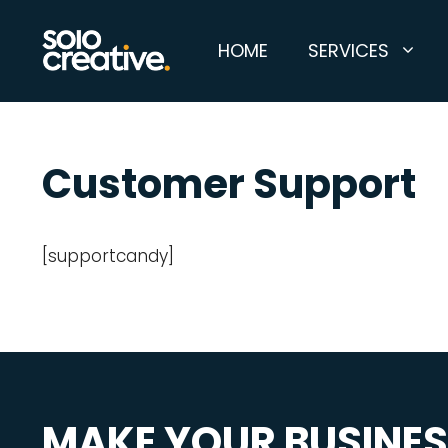
Skip
to
HOME
SERVICES
content
Customer Support
[supportcandy]
MAKE YOUR BUSINE