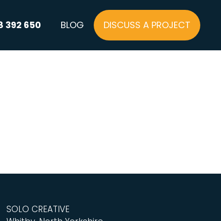
8 392 650
BLOG
DISCUSS A PROJECT
SOLO CREATIVE