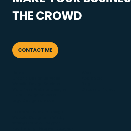
THE CROWD
CONTACT ME
Home
Work
Graphic Design Services
About Solo
Website Design Services
Blog
WordPress Website Designer
Discuss a Project
Brand Design Services
Logo Design Services
Celebrant Website Design
Website Designer in Whitby
Whitby Graphic Designer
Scarborough Graphic Designer