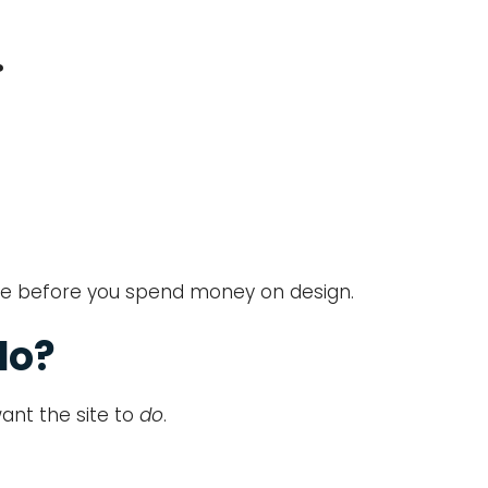
?
sage before you spend money on design.
do?
ant the site to
do
.