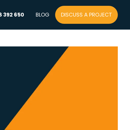
8 392 650
BLOG
DISCUSS A PROJECT