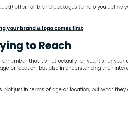
ded) offer full brand packages to help you define yo
ing your brand & logo comes first
ying to Reach
remember that it’s not actually for you; it’s for you
 age or location, but also in understanding their int
. Not just in terms of age or location, but what th