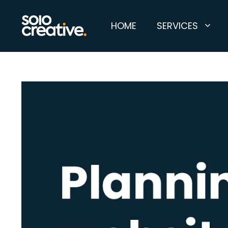
Skip
to
HOME
SERVICES
content