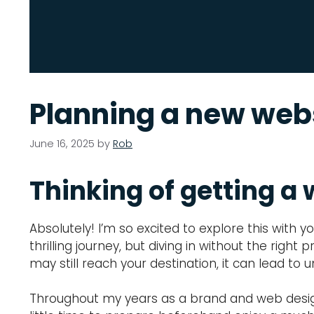
Planning a new webs
June 16, 2025
by
Rob
Thinking of getting a 
Absolutely! I’m so excited to explore this with 
thrilling journey, but diving in without the righ
may still reach your destination, it can lead t
Throughout my years as a brand and web designer