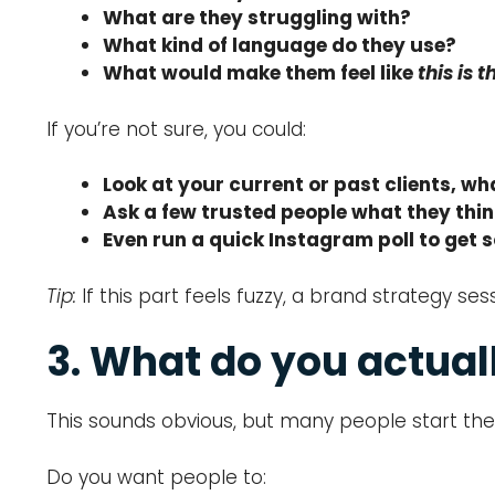
What are they struggling with?
What kind of language do they use?
What would make them feel like
this is 
If you’re not sure, you could:
Look at your current or past clients, 
Ask a few trusted people what they thin
Even run a quick Instagram poll to get 
Tip:
If this part feels fuzzy, a brand strategy 
3. What do you actual
This sounds obvious, but many people start the
Do you want people to: