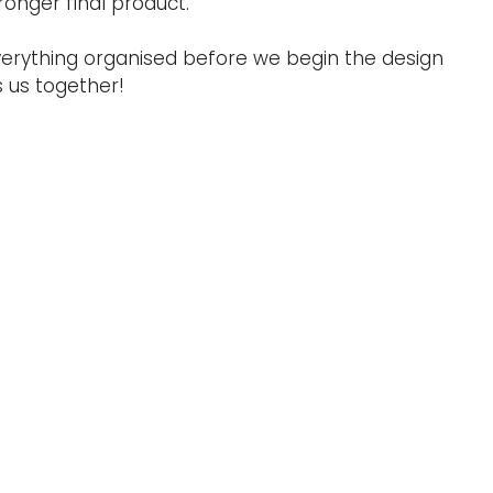
onger final product.
 everything organised before we begin the design
s us together!