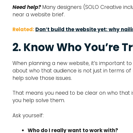
Need help?
Many designers (SOLO Creative inclu
near a website brief.
Related:
Don’t build the website yet: why nail
2. Know Who You’re Tr
When planning a new website, it’s important to 
about who that audience is not just in terms of
help solve those issues.
That means you need to be clear on who that is
you help solve them.
Ask yourself:
Who do I really want to work with?