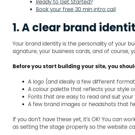
Ready to Get Started?
Book your free 30 min intro call
1. A clear brand identi
Your brand identity is the personality of your 
signature, your business cards, and of course, y
Before you start building your site, you shou
A logo (and ideally a few different forma
A colour palette that reflects your style o
Fonts that are easy to read and suit your
A few brand images or headshots that fe
If you don’t have these yet, it’s OK! You can wo
as setting the stage properly so the website can