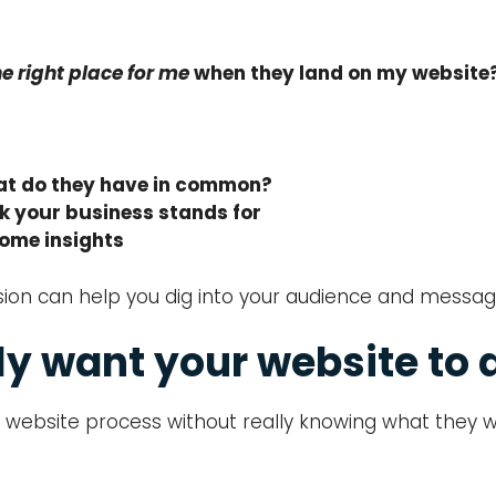
the right place for me
when they land on my website
what do they have in common?
k your business stands for
some insights
session can help you dig into your audience and mes
ly want your website to 
 website process without really knowing what they w