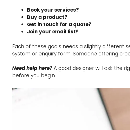
Book your services?
Buy a product?
Get in touch for a quote?
Join your email list?
Each of these goals needs a slightly different
system or enquiry form. Someone offering creat
Need help here?
A good designer will ask the ri
before you begin.