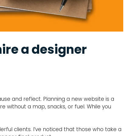
ire a designer
ause and reflect. Planning a new website is a
ure without a map, snacks, or fuel. While you
ful clients. I’ve noticed that those who take a