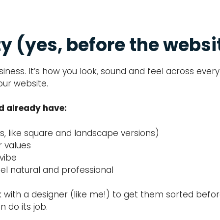
ty (yes, before the websi
business. It’s how you look, sound and feel across ev
our website.
ld already have:
ts, like square and landscape versions)
r values
 vibe
el natural and professional
rk with a designer (like me!) to get them sorted befor
 do its job.