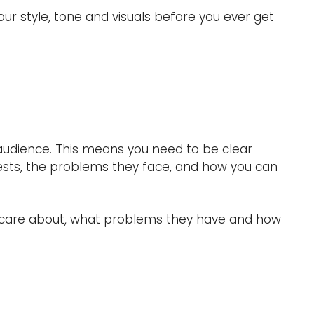
ur style, tone and visuals before you ever get
r audience. This means you need to be clear
erests, the problems they face, and how you can
ey care about, what problems they have and how