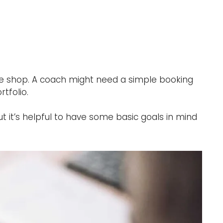
ine shop. A coach might need a simple booking
tfolio.
ut it’s helpful to have some basic goals in mind