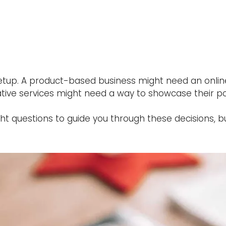
 setup. A product-based business might need an onl
ive services might need a way to showcase their por
ght questions to guide you through these decisions, b