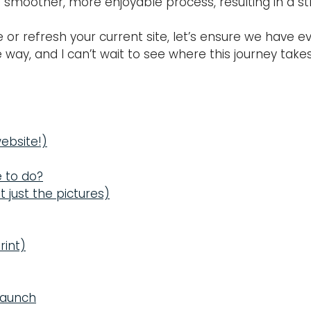
smoother, more enjoyable process, resulting in a str
ne or refresh your current site, let’s ensure we have
 way, and I can’t wait to see where this journey take
website!)
e to do?
t just the pictures)
rint)
 Launch