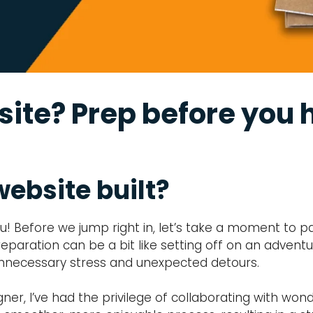
ite? Prep before you h
website built?
you! Before we jump right in, let’s take a moment to p
t preparation can be a bit like setting off on an advent
o unnecessary stress and unexpected detours.
, I’ve had the privilege of collaborating with wonder