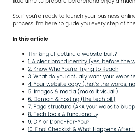
little time to prepare beforehand enjoy a much 
So, if you’re ready to launch your business onli
process. I’m here to guide you every step of the
In this article
Thinking of getting a website built?
1. A clear brand identity (yes, before the 
2. Know Who You’re Trying to Reach
3. What do you actually want your websit
4. Your website copy (that’s the words, no
5. Images & media (make it visual!)
6. Domain & hosting (the tech bit)
7. Page structure (AKA your website bluep
8. Tech tools & functionality
9. DIY or Done-For-You?
10. Final Checklist & What Happens After