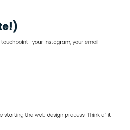
te!)
ery touchpoint—your Instagram, your email
e starting the web design process. Think of it