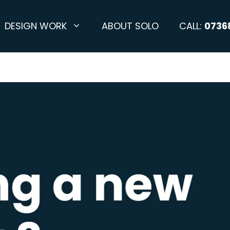
DESIGN WORK
ABOUT SOLO
CALL:
0736